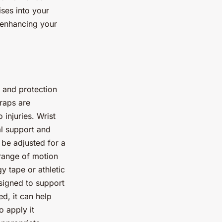
ises into your
d enhancing your
 and protection
wraps are
 injuries. Wrist
al support and
 be adjusted for a
 range of motion
y tape or athletic
esigned to support
d, it can help
o apply it