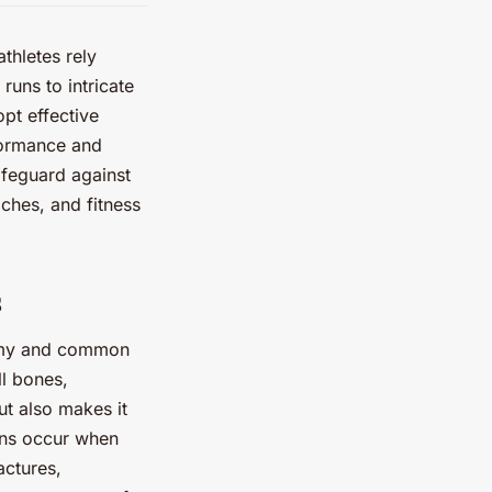
thletes rely
runs to intricate
opt effective
formance and
safeguard against
ches, and fitness
s
atomy and common
ll bones,
ut also makes it
ains occur when
actures,