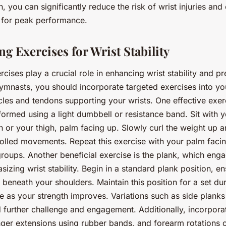
, you can significantly reduce the risk of wrist injuries and
 for peak performance.
g Exercises for Wrist Stability
cises play a crucial role in enhancing wrist stability and pre
ymnasts, you should incorporate targeted exercises into you
cles and tendons supporting your wrists. One effective exerci
ormed using a light dumbbell or resistance band. Sit with 
h or your thigh, palm facing up. Slowly curl the weight up 
olled movements. Repeat this exercise with your palm faci
groups. Another beneficial exercise is the plank, which enga
zing wrist stability. Begin in a standard plank position, en
y beneath your shoulders. Maintain this position for a set du
me as your strength improves. Variations such as side planks
further challenge and engagement. Additionally, incorporat
nger extensions using rubber bands, and forearm rotations