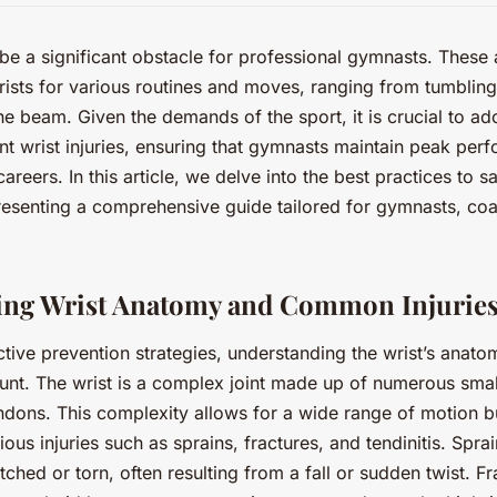
 be a significant obstacle for professional gymnasts. These a
rists for various routines and moves, ranging from tumbling 
he beam. Given the demands of the sport, it is crucial to ad
t wrist injuries, ensuring that gymnasts maintain peak per
 careers. In this article, we delve into the best practices to 
epresenting a comprehensive guide tailored for gymnasts, coa
ing Wrist Anatomy and Common Injurie
ctive prevention strategies, understanding the wrist’s an
ount. The wrist is a complex joint made up of numerous sma
ndons. This complexity allows for a wide range of motion b
ious injuries such as sprains, fractures, and tendinitis. Spr
tched or torn, often resulting from a fall or sudden twist. Fr