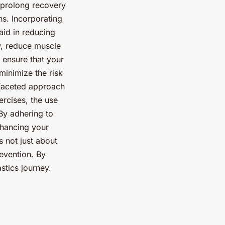
d prolong recovery
s. Incorporating
aid in reducing
, reduce muscle
 ensure that your
minimize the risk
tifaceted approach
rcises, the use
 By adhering to
enhancing your
s not just about
evention. By
stics journey.