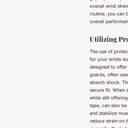
overall wrist stre
routine, you can b
overall performa
Utilizing P
The use of protec
for your wrists d
designed to offer
guards, often use
absorb shock. The
secure fit. When s
while still offeri
tape, can also be 
and stabilize mus
reduce strain on t