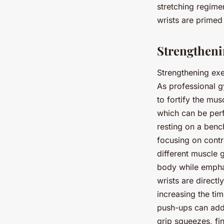
stretching regimen
wrists are primed
Strengthenin
Strengthening exer
As professional g
to fortify the mus
which can be perf
resting on a benc
focusing on contr
different muscle 
body while emphasi
wrists are directl
increasing the ti
push-ups can add 
grip squeezes, fi