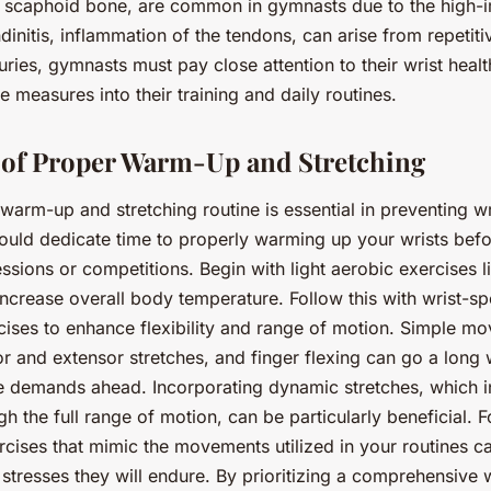
he scaphoid bone, are common in gymnasts due to the high-
ndinitis, inflammation of the tendons, can arise from repetiti
juries, gymnasts must pay close attention to their wrist heal
e measures into their training and daily routines.
of Proper Warm-Up and Stretching
warm-up and stretching routine is essential in preventing wri
uld dedicate time to properly warming up your wrists befo
essions or competitions. Begin with light aerobic exercises l
increase overall body temperature. Follow this with wrist-sp
cises to enhance flexibility and range of motion. Simple m
xor and extensor stretches, and finger flexing can go a long
he demands ahead. Incorporating dynamic stretches, which i
 the full range of motion, can be particularly beneficial. 
rcises that mimic the movements utilized in your routines c
e stresses they will endure. By prioritizing a comprehensiv