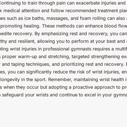
 Continuing to train through pain can exacerbate injuries an
ek medical attention and follow recommended treatment plan
es such as ice baths, massages, and foam rolling can also 
 promoting healing. These methods can enhance blood flow
edite recovery. By emphasizing rest and recovery, you can
thy and resilient, allowing you to perform at your best and 
nting wrist injuries in professional gymnasts requires a mul
proper warm-up and stretching, targeted strengthening exe
r and taping techniques, and prioritizing rest and recovery.
es, you can significantly reduce the risk of wrist injuries, 
ongevity in the sport. Remember, maintaining wrist health i
es when they occur but adopting a proactive approach to pr
 safeguard your wrists and continue to excel in your gymna