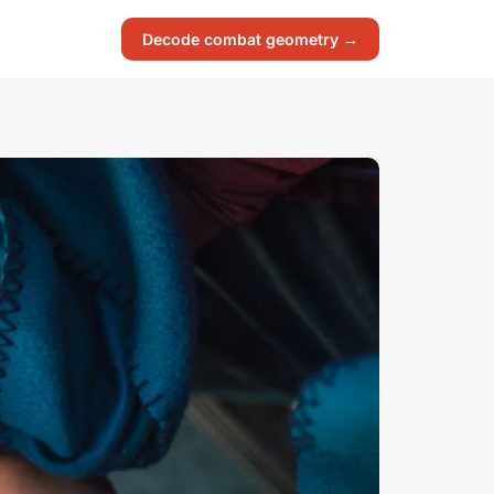
Decode combat geometry →