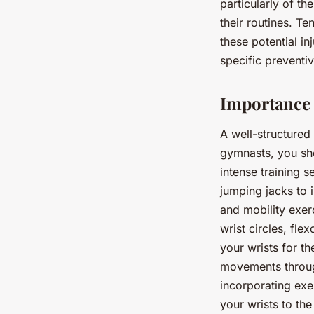
particularly of t
their routines. Te
these potential in
specific preventiv
Importance 
A well-structured 
gymnasts, you sho
intense training s
jumping jacks to 
and mobility exer
wrist circles, fle
your wrists for t
movements through
incorporating exe
your wrists to th