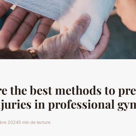
e the best methods to pr
njuries in professional g
obre 2024
5 min de lecture