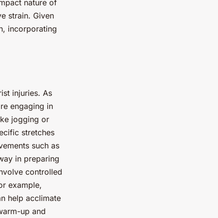
impact nature of
ve strain. Given
th, incorporating
st injuries. As
re engaging in
ike jogging or
ecific stretches
ovements such as
 way in preparing
nvolve controlled
For example,
an help acclimate
e warm-up and