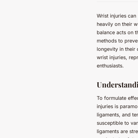
Wrist injuries can
heavily on their w
balance acts on t
methods to preven
longevity in their
wrist injuries, r
enthusiasts.
Understand
To formulate effe
injuries is param
ligaments, and te
susceptible to var
ligaments are stre