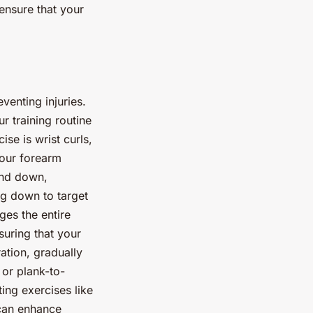
 ensure that your
venting injuries.
r training routine
se is wrist curls,
your forearm
and down,
ng down to target
ges the entire
suring that your
ration, gradually
 or plank-to-
ing exercises like
 can enhance