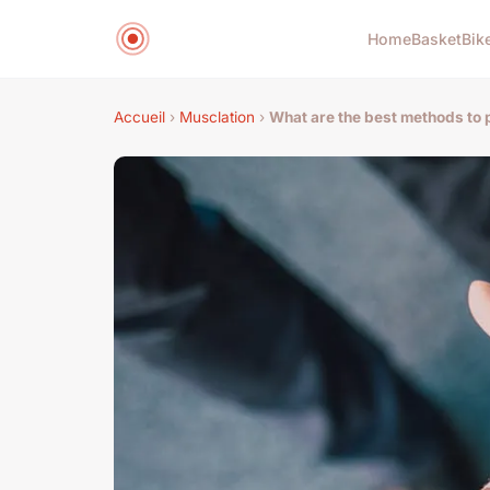
Home
Basket
Bik
Accueil
›
Musclation
›
What are the best methods to 