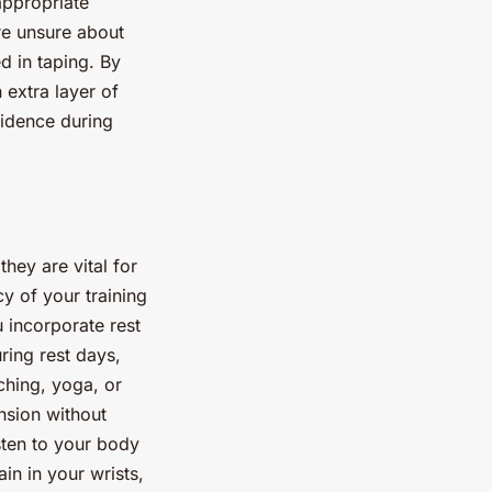
 appropriate
are unsure about
d in taping. By
 extra layer of
fidence during
hey are vital for
y of your training
u incorporate rest
ring rest days,
ching, yoga, or
nsion without
isten to your body
in in your wrists,