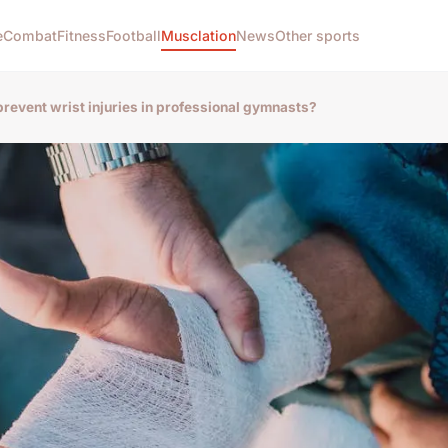
e
Combat
Fitness
Football
Musclation
News
Other sports
prevent wrist injuries in professional gymnasts?