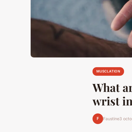
MUSCLATION
What ar
wrist i
F
Faustine
3 oct