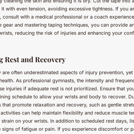
y cleaning the skin and ensuring it is dry. Cut the tape into
 it with even tension, avoiding excessive tightness. If you 
, consult with a medical professional or a coach experience
ive gear and mastering taping techniques, you can provide an
 wrists, reducing the risk of injuries and enhancing your con
 Rest and Recovery
are often underestimated aspects of injury prevention, yet t
 health. As professional gymnasts, the intensity and frequenc
e injuries if adequate rest is not prioritized. Ensure that yo
aining schedule to allow your wrists and body to recover. Du
es that promote relaxation and recovery, such as gentle stret
ctivities can help maintain flexibility and reduce muscle te
 strain on your wrists. In addition to scheduled rest days, l
signs of fatigue or pain. If you experience discomfort or pa