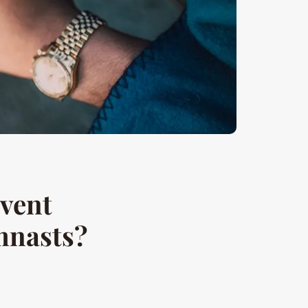
event
ymnasts?