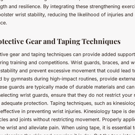
ngth and resilience. By integrating these strengthening exerc
olster wrist stability, reducing the likelihood of injuries an
nce.
rotective Gear and Taping Techniques
tive gear and taping techniques can provide added support
uring training and competitions. Wrist guards, braces, and 
 stability and prevent excessive movement that could lead to
d by gymnasts during high-impact routines, provide extern
se guards are typically made of durable materials and can
electing wrist guards, ensure that they do not restrict your
ng adequate protection. Taping techniques, such as kinesiolog
effective in preventing wrist injuries. Kinesiology tape is d
cles and joints without restricting movement. Properly applie
he wrist and alleviate pain. When using tape, it is essential t