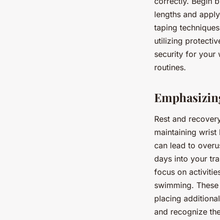
correctly. Begin b
lengths and apply
taping techniques
utilizing protect
security for your
routines.
Emphasizing
Rest and recovery 
maintaining wrist
can lead to overus
days into your tr
focus on activiti
swimming. These a
placing additional
and recognize the 