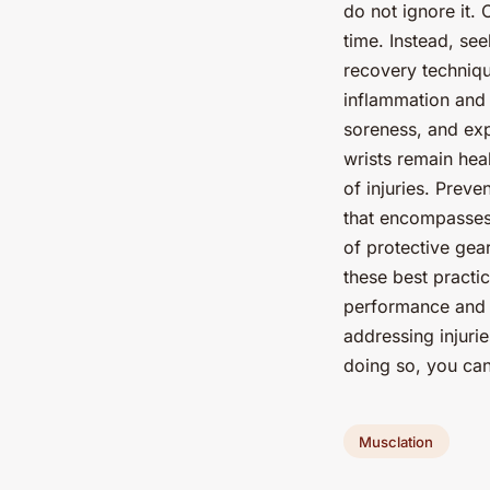
do not ignore it.
time. Instead, se
recovery techniqu
inflammation and
soreness, and exp
wrists remain heal
of injuries. Preve
that encompasses 
of protective gea
these best practic
performance and l
addressing injuri
doing so, you can
Musclation