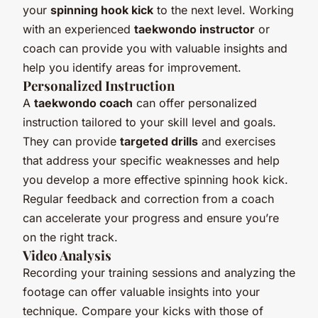
your
spinning hook kick
to the next level. Working
with an experienced
taekwondo instructor
or
coach can provide you with valuable insights and
help you identify areas for improvement.
Personalized Instruction
A
taekwondo coach
can offer personalized
instruction tailored to your skill level and goals.
They can provide
targeted drills
and exercises
that address your specific weaknesses and help
you develop a more effective spinning hook kick.
Regular feedback and correction from a coach
can accelerate your progress and ensure you’re
on the right track.
Video Analysis
Recording your training sessions and analyzing the
footage can offer valuable insights into your
technique. Compare your kicks with those of