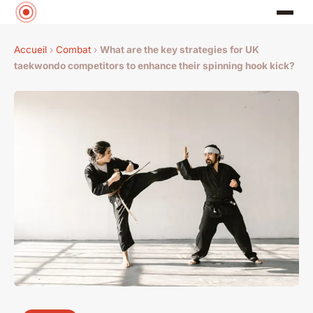
Accueil
›
Combat
›
What are the key strategies for UK
taekwondo competitors to enhance their spinning hook kick?