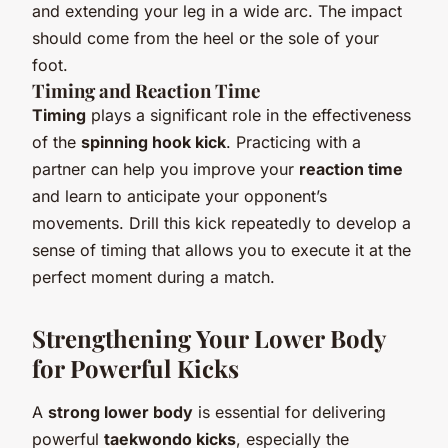
and extending your leg in a wide arc. The impact
should come from the heel or the sole of your
foot.
Timing and Reaction Time
Timing
plays a significant role in the effectiveness
of the
spinning hook kick
. Practicing with a
partner can help you improve your
reaction time
and learn to anticipate your opponent’s
movements. Drill this kick repeatedly to develop a
sense of timing that allows you to execute it at the
perfect moment during a match.
Strengthening Your Lower Body
for Powerful Kicks
A
strong lower body
is essential for delivering
powerful
taekwondo kicks
, especially the