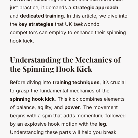
just practice; it demands a
strategic approach
and
dedicated training
. In this article, we dive into
the
key strategies
that UK taekwondo
competitors can employ to enhance their spinning
hook kick.
Understanding the Mechanics of
the Spinning Hook Kick
Before diving into
training techniques
, it’s crucial
to grasp the fundamental mechanics of the
spinning hook kick
. This kick combines elements
of balance, agility, and
power
. The movement
begins with a spin that adds momentum, followed
by an explosive hook motion with the
leg
.
Understanding these parts will help you break