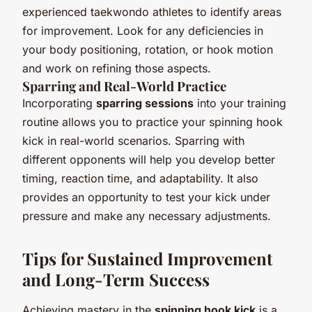
experienced taekwondo athletes to identify areas
for improvement. Look for any deficiencies in
your body positioning, rotation, or hook motion
and work on refining those aspects.
Sparring and Real-World Practice
Incorporating
sparring sessions
into your training
routine allows you to practice your spinning hook
kick in real-world scenarios. Sparring with
different opponents will help you develop better
timing, reaction time, and adaptability. It also
provides an opportunity to test your kick under
pressure and make any necessary adjustments.
Tips for Sustained Improvement
and Long-Term Success
Achieving mastery in the
spinning hook kick
is a