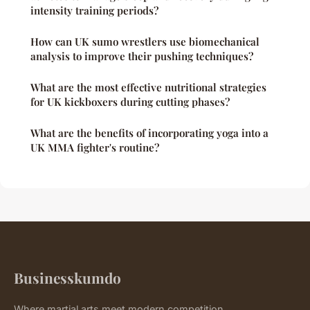
intensity training periods?
How can UK sumo wrestlers use biomechanical
analysis to improve their pushing techniques?
What are the most effective nutritional strategies
for UK kickboxers during cutting phases?
What are the benefits of incorporating yoga into a
UK MMA fighter's routine?
Businesskumdo
Where martial arts meet modern competition