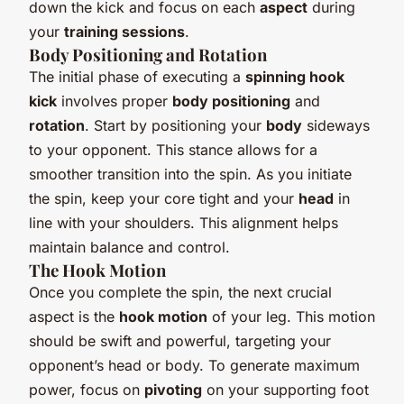
down the kick and focus on each
aspect
during
your
training sessions
.
Body Positioning and Rotation
The initial phase of executing a
spinning hook
kick
involves proper
body positioning
and
rotation
. Start by positioning your
body
sideways
to your opponent. This stance allows for a
smoother transition into the spin. As you initiate
the spin, keep your core tight and your
head
in
line with your shoulders. This alignment helps
maintain balance and control.
The Hook Motion
Once you complete the spin, the next crucial
aspect is the
hook motion
of your leg. This motion
should be swift and powerful, targeting your
opponent’s head or body. To generate maximum
power, focus on
pivoting
on your supporting foot