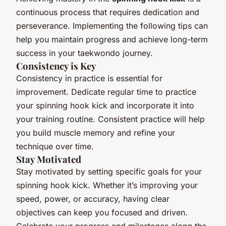
continuous process that requires dedication and
perseverance. Implementing the following tips can
help you maintain progress and achieve long-term
success in your taekwondo journey.
Consistency is Key
Consistency in practice is essential for
improvement. Dedicate regular time to practice
your spinning hook kick and incorporate it into
your training routine. Consistent practice will help
you build muscle memory and refine your
technique over time.
Stay Motivated
Stay motivated by setting specific goals for your
spinning hook kick. Whether it’s improving your
speed, power, or accuracy, having clear
objectives can keep you focused and driven.
Celebrate your progress and milestones along the