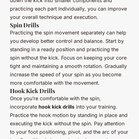
down the kick into smaller components and
practicing each part individually, you can improve
your overall technique and execution.
Spin Drills
Practicing the spin movement separately can help
you develop better control and balance. Start by
standing in a ready position and practicing the
spin without the kick. Focus on keeping your core
tight and maintaining a smooth rotation. Gradually
increase the speed of your spin as you become
more comfortable with the movement.
Hook Kick Drills
Once you’re comfortable with the spin,
incorporate
hook kick drills
into your training.
Practice the hook motion by standing in place and
executing the kick without the spin. Pay attention
to your foot positioning, pivot, and the arc of your