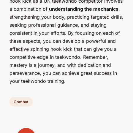
hook kick as a UK taekwondo competitor involves
a combination of
understanding the mechanics
,
strengthening your body, practicing targeted drills,
seeking professional guidance, and staying
consistent in your efforts. By focusing on each of
these aspects, you can develop a powerful and
effective spinning hook kick that can give you a
competitive edge in taekwondo. Remember,
mastery is a journey, and with dedication and
perseverance, you can achieve great success in
your taekwondo training.
Combat