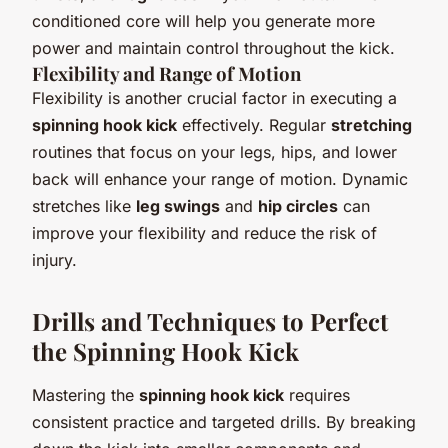
conditioned core will help you generate more
power and maintain control throughout the kick.
Flexibility and Range of Motion
Flexibility is another crucial factor in executing a
spinning hook kick
effectively. Regular
stretching
routines that focus on your legs, hips, and lower
back will enhance your range of motion. Dynamic
stretches like
leg swings
and
hip circles
can
improve your flexibility and reduce the risk of
injury.
Drills and Techniques to Perfect
the Spinning Hook Kick
Mastering the
spinning hook kick
requires
consistent practice and targeted drills. By breaking