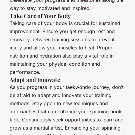
way to stay motivated and inspired.
Take Care of Your Body
Taking care of your body is crucial for sustained
improvement. Ensure you get enough rest and
recovery between training sessions to prevent
injury and allow your muscles to heal. Proper
nutrition and hydration also play a vital role in
maintaining your physical condition and
performance.
Adapt and Innovate
As you progress in your taekwondo journey, don’t
be afraid to adapt and innovate your training
methods. Stay open to new techniques and
approaches that can enhance your spinning hook
kick. Continuously seek opportunities to learn and
grow as a martial artist. Enhancing your spinning