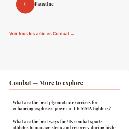
Faustine
F
Voir tous les articles Combat →
Combat — More to explore
What are the best plyometric exercises for
enhancing explosive power in UK MMA fighters?
What are the best ways for UK combat sports
athletes to manage sleep and recovery during high-