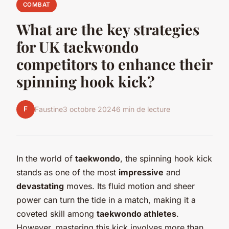
COMBAT
What are the key strategies
for UK taekwondo
competitors to enhance their
spinning hook kick?
F
Faustine
3 octobre 2024
6 min de lecture
In the world of
taekwondo
, the spinning hook kick
stands as one of the most
impressive
and
devastating
moves. Its fluid motion and sheer
power can turn the tide in a match, making it a
coveted skill among
taekwondo athletes
.
However, mastering this kick involves more than