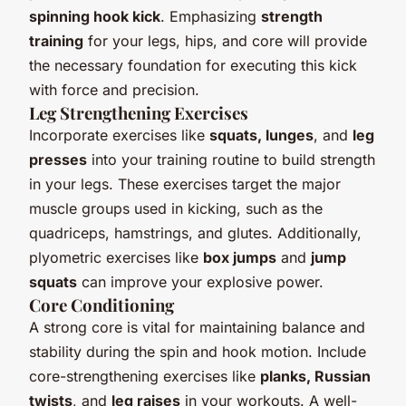
spinning hook kick
. Emphasizing
strength
training
for your legs, hips, and core will provide
the necessary foundation for executing this kick
with force and precision.
Leg Strengthening Exercises
Incorporate exercises like
squats, lunges
, and
leg
presses
into your training routine to build strength
in your legs. These exercises target the major
muscle groups used in kicking, such as the
quadriceps, hamstrings, and glutes. Additionally,
plyometric exercises like
box jumps
and
jump
squats
can improve your explosive power.
Core Conditioning
A strong core is vital for maintaining balance and
stability during the spin and hook motion. Include
core-strengthening exercises like
planks, Russian
twists
, and
leg raises
in your workouts. A well-