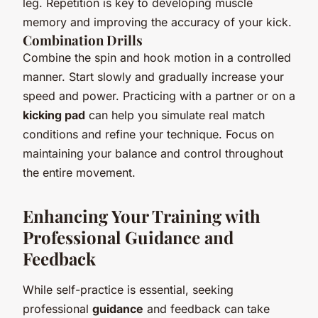
leg. Repetition is key to developing muscle
memory and improving the accuracy of your kick.
Combination Drills
Combine the spin and hook motion in a controlled
manner. Start slowly and gradually increase your
speed and power. Practicing with a partner or on a
kicking pad
can help you simulate real match
conditions and refine your technique. Focus on
maintaining your balance and control throughout
the entire movement.
Enhancing Your Training with
Professional Guidance and
Feedback
While self-practice is essential, seeking
professional
guidance
and feedback can take