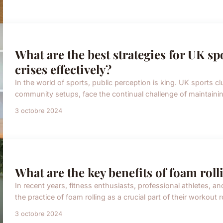
What are the best strategies for UK sp
crises effectively?
In the world of sports, public perception is king. UK sports 
community setups, face the continual challenge of maintaining
3 octobre 2024
What are the key benefits of foam roll
In recent years, fitness enthusiasts, professional athletes, 
the practice of foam rolling as a crucial part of their workout r
3 octobre 2024