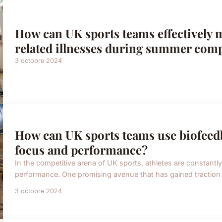
How can UK sports teams effectively 
related illnesses during summer comp
3 octobre 2024
How can UK sports teams use biofeed
focus and performance?
In the competitive arena of UK sports, athletes are constant
performance. One promising avenue that has gained traction is
3 octobre 2024