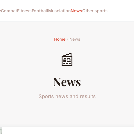
e
Combat
Fitness
Football
Musclation
News
Other sports
Home
› News
📰
News
Sports news and results