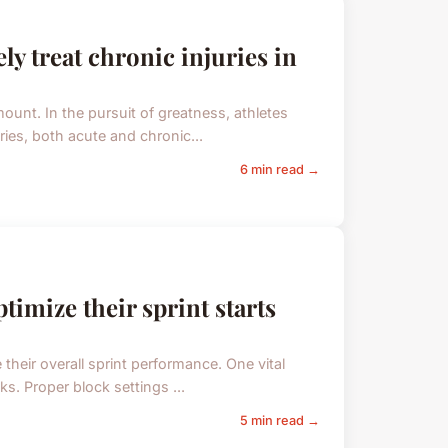
ly treat chronic injuries in
ount. In the pursuit of greatness, athletes
uries, both acute and chronic...
6 min read →
timize their sprint starts
e their overall sprint performance. One vital
ks. Proper block settings ...
5 min read →