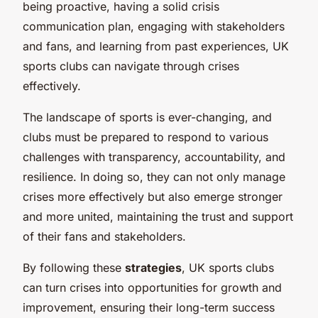
being proactive, having a solid crisis
communication plan, engaging with stakeholders
and fans, and learning from past experiences, UK
sports clubs can navigate through crises
effectively.
The landscape of sports is ever-changing, and
clubs must be prepared to respond to various
challenges with transparency, accountability, and
resilience. In doing so, they can not only manage
crises more effectively but also emerge stronger
and more united, maintaining the trust and support
of their fans and stakeholders.
By following these
strategies
, UK sports clubs
can turn crises into opportunities for growth and
improvement, ensuring their long-term success