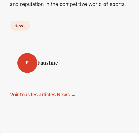
and reputation in the competitive world of sports.
News
Faustine
F
Voir tous les articles News →