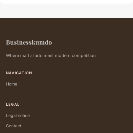
Businesskumdo
Where martial arts meet modern competition
NAVIGATION
Home
LEGAL
Legal notice
Contact