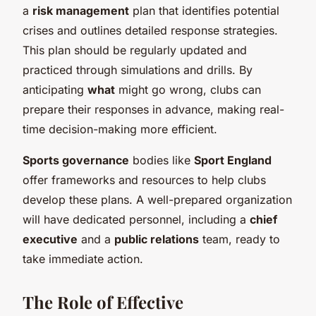
a
risk management
plan that identifies potential
crises and outlines detailed response strategies.
This plan should be regularly updated and
practiced through simulations and drills. By
anticipating
what
might go wrong, clubs can
prepare their responses in advance, making real-
time decision-making more efficient.
Sports governance
bodies like
Sport England
offer frameworks and resources to help clubs
develop these plans. A well-prepared organization
will have dedicated personnel, including a
chief
executive
and a
public relations
team, ready to
take immediate action.
The Role of Effective