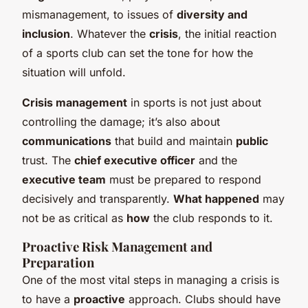
mismanagement, to issues of
diversity and
inclusion
. Whatever the
crisis
, the initial reaction
of a sports club can set the tone for how the
situation will unfold.
Crisis management
in sports is not just about
controlling the damage; it’s also about
communications
that build and maintain
public
trust. The
chief executive officer
and the
executive team
must be prepared to respond
decisively and transparently.
What happened
may
not be as critical as
how
the club responds to it.
Proactive Risk Management and
Preparation
One of the most vital steps in managing a crisis is
to have a
proactive
approach. Clubs should have