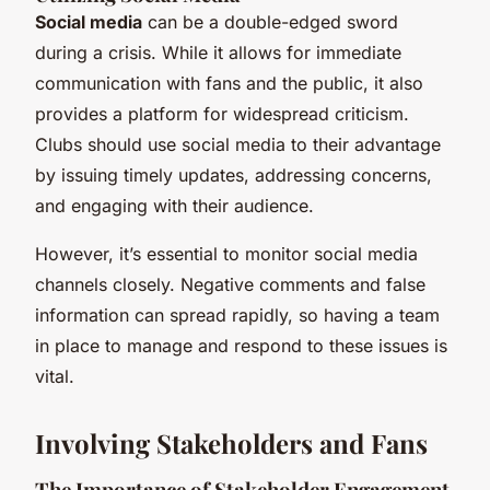
Social media
can be a double-edged sword
during a crisis. While it allows for immediate
communication with fans and the public, it also
provides a platform for widespread criticism.
Clubs should use social media to their advantage
by issuing timely updates, addressing concerns,
and engaging with their audience.
However, it’s essential to monitor social media
channels closely. Negative comments and false
information can spread rapidly, so having a team
in place to manage and respond to these issues is
vital.
Involving Stakeholders and Fans
The Importance of Stakeholder Engagement