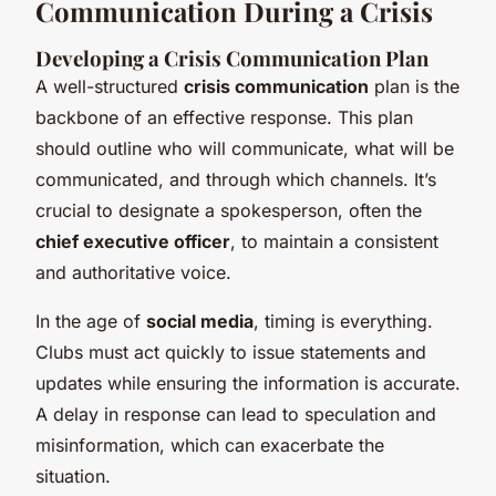
Communication During a Crisis
Developing a Crisis Communication Plan
A well-structured
crisis communication
plan is the
backbone of an effective response. This plan
should outline who will communicate, what will be
communicated, and through which channels. It’s
crucial to designate a spokesperson, often the
chief executive officer
, to maintain a consistent
and authoritative voice.
In the age of
social media
, timing is everything.
Clubs must act quickly to issue statements and
updates while ensuring the information is accurate.
A delay in response can lead to speculation and
misinformation, which can exacerbate the
situation.