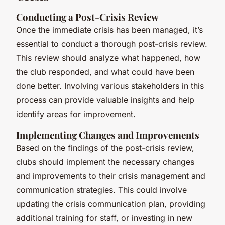
Conducting a Post-Crisis Review
Once the immediate crisis has been managed, it’s
essential to conduct a thorough post-crisis review.
This review should analyze what happened, how
the club responded, and what could have been
done better. Involving various stakeholders in this
process can provide valuable insights and help
identify areas for improvement.
Implementing Changes and Improvements
Based on the findings of the post-crisis review,
clubs should implement the necessary changes
and improvements to their crisis management and
communication strategies. This could involve
updating the crisis communication plan, providing
additional training for staff, or investing in new