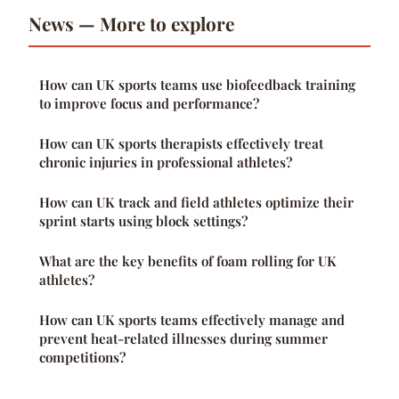
News — More to explore
How can UK sports teams use biofeedback training
to improve focus and performance?
How can UK sports therapists effectively treat
chronic injuries in professional athletes?
How can UK track and field athletes optimize their
sprint starts using block settings?
What are the key benefits of foam rolling for UK
athletes?
How can UK sports teams effectively manage and
prevent heat-related illnesses during summer
competitions?