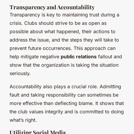
Transparency and Accountability
Transparency is key to maintaining trust during a
crisis. Clubs should strive to be as open as
possible about what happened, their actions to
address the issue, and the steps they will take to
prevent future occurrences. This approach can
help mitigate negative
public relations
fallout and
show that the organization is taking the situation
seriously.
Accountability also plays a crucial role. Admitting
fault and taking responsibility can sometimes be
more effective than deflecting blame. It shows that
the club values integrity and is committed to doing
what’s right.
Utilizing Social Media