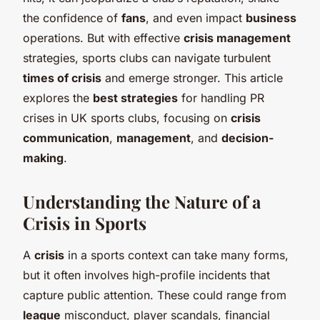
the confidence of
fans
, and even impact
business
operations. But with effective
crisis management
strategies, sports clubs can navigate turbulent
times of crisis
and emerge stronger. This article
explores the
best strategies
for handling PR
crises in UK sports clubs, focusing on
crisis
communication
,
management
, and
decision-
making
.
Understanding the Nature of a
Crisis in Sports
A
crisis
in a sports context can take many forms,
but it often involves high-profile incidents that
capture public attention. These could range from
league
misconduct, player scandals, financial