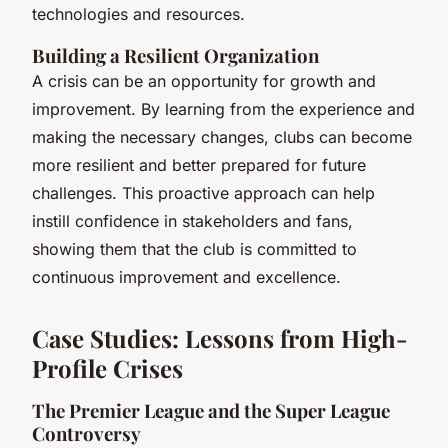
technologies and resources.
Building a Resilient Organization
A crisis can be an opportunity for growth and
improvement. By learning from the experience and
making the necessary changes, clubs can become
more resilient and better prepared for future
challenges. This proactive approach can help
instill confidence in stakeholders and fans,
showing them that the club is committed to
continuous improvement and excellence.
Case Studies: Lessons from High-
Profile Crises
The Premier League and the Super League
Controversy