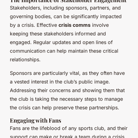
Stakeholders, including sponsors, partners, and
governing bodies, can be significantly impacted
by a crisis. Effective
crisis comms
involve
keeping these stakeholders informed and
engaged. Regular updates and open lines of
communication can help maintain these critical
relationships.
Sponsors are particularly vital, as they often have
a vested interest in the club’s public image.
Addressing their concerns and showing them that
the club is taking the necessary steps to manage
the crisis can help preserve these partnerships.
Engaging with Fans
Fans are the lifeblood of any sports club, and their
support can make or break a team during a crisis.