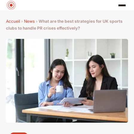
Accueil
›
News
›
What are the best strategies for UK sports
clubs to handle PR crises effectively?