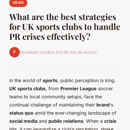
NEWS
What are the best strategies
for UK sports clubs to handle
PR crises effectively?
F
Faustine
3 octobre 2024
6 min de lecture
In the world of
sports
, public perception is king.
UK sports clubs
, from
Premier League
soccer
teams to local community setups, face the
continual challenge of maintaining their
brand
‘s
status quo
amid the ever-changing landscape of
social media
and
public relations
. When a
crisis
hits, it can jeopardize a club’s reputation, shake