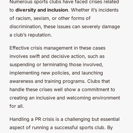
Numerous sports clubs have faced crises related
to
diversity and inclusion
. Whether it’s incidents
of racism, sexism, or other forms of
discrimination, these issues can severely damage
a club’s reputation.
Effective crisis management in these cases
involves swift and decisive action, such as
suspending or terminating those involved,
implementing new policies, and launching
awareness and training programs. Clubs that
handle these crises well show a commitment to
creating an inclusive and welcoming environment
for all.
Handling a PR crisis is a challenging but essential
aspect of running a successful sports club. By