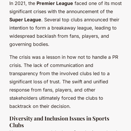
In 2021, the
Premier League
faced one of its most
significant crises with the announcement of the
Super League
. Several top clubs announced their
intention to form a breakaway league, leading to
widespread backlash from fans, players, and
governing bodies.
The crisis was a lesson in how not to handle a PR
crisis. The lack of communication and
transparency from the involved clubs led to a
significant loss of trust. The swift and unified
response from fans, players, and other
stakeholders ultimately forced the clubs to
backtrack on their decision.
Diversity and Inclusion Issues in Sports
Clubs