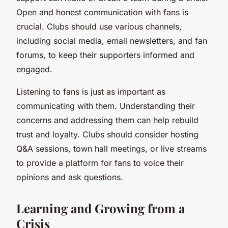
Open and honest communication with fans is
crucial. Clubs should use various channels,
including social media, email newsletters, and fan
forums, to keep their supporters informed and
engaged.
Listening to fans is just as important as
communicating with them. Understanding their
concerns and addressing them can help rebuild
trust and loyalty. Clubs should consider hosting
Q&A sessions, town hall meetings, or live streams
to provide a platform for fans to voice their
opinions and ask questions.
Learning and Growing from a
Crisis