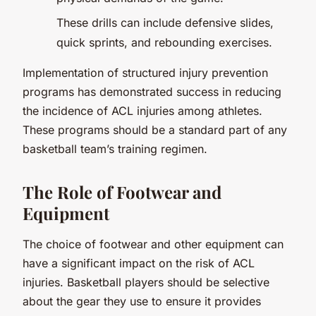
These drills can include defensive slides,
quick sprints, and rebounding exercises.
Implementation of structured injury prevention
programs has demonstrated success in reducing
the incidence of ACL injuries among athletes.
These programs should be a standard part of any
basketball team’s training regimen.
The Role of Footwear and
Equipment
The choice of footwear and other equipment can
have a significant impact on the risk of ACL
injuries. Basketball players should be selective
about the gear they use to ensure it provides