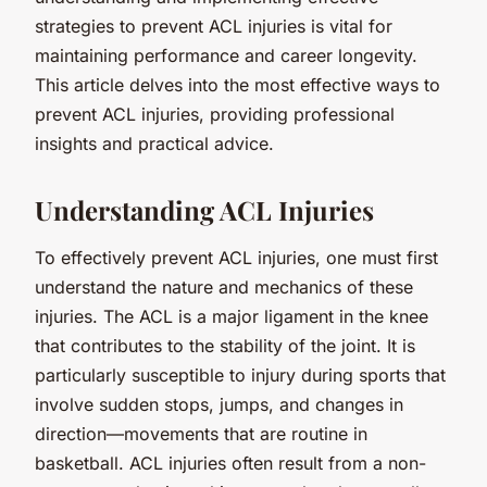
strategies to prevent ACL injuries is vital for
maintaining performance and career longevity.
This article delves into the most effective ways to
prevent ACL injuries, providing professional
insights and practical advice.
Understanding ACL Injuries
To effectively prevent ACL injuries, one must first
understand the nature and mechanics of these
injuries. The ACL is a major ligament in the knee
that contributes to the stability of the joint. It is
particularly susceptible to injury during sports that
involve sudden stops, jumps, and changes in
direction—movements that are routine in
basketball. ACL injuries often result from a non-