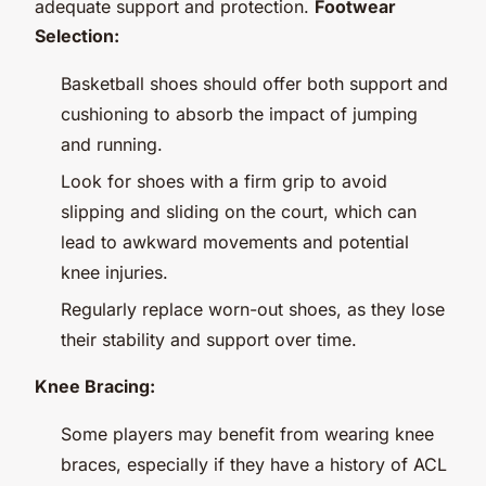
adequate support and protection.
Footwear
Selection:
Basketball shoes should offer both support and
cushioning to absorb the impact of jumping
and running.
Look for shoes with a firm grip to avoid
slipping and sliding on the court, which can
lead to awkward movements and potential
knee injuries.
Regularly replace worn-out shoes, as they lose
their stability and support over time.
Knee Bracing:
Some players may benefit from wearing knee
braces, especially if they have a history of ACL