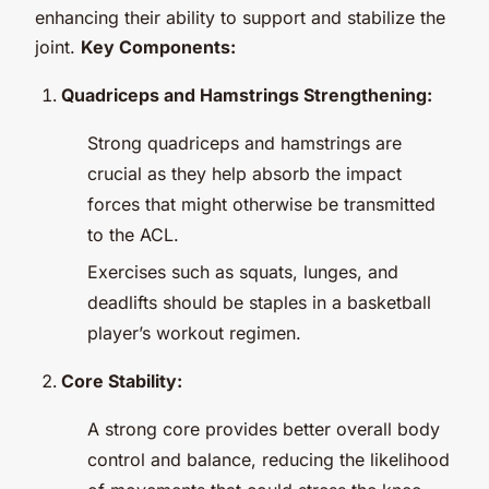
enhancing their ability to support and stabilize the
joint.
Key Components:
Quadriceps and Hamstrings Strengthening:
Strong quadriceps and hamstrings are
crucial as they help absorb the impact
forces that might otherwise be transmitted
to the ACL.
Exercises such as squats, lunges, and
deadlifts should be staples in a basketball
player’s workout regimen.
Core Stability:
A strong core provides better overall body
control and balance, reducing the likelihood