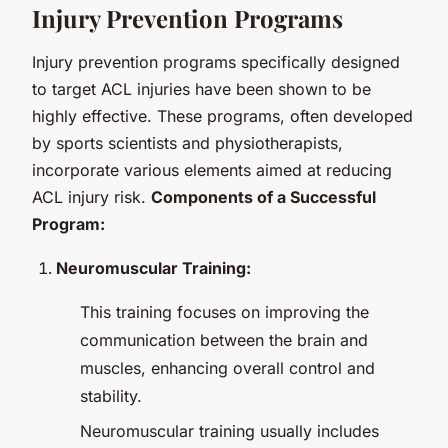
Injury Prevention Programs
Injury prevention programs specifically designed
to target ACL injuries have been shown to be
highly effective. These programs, often developed
by sports scientists and physiotherapists,
incorporate various elements aimed at reducing
ACL injury risk.
Components of a Successful
Program:
Neuromuscular Training:
This training focuses on improving the
communication between the brain and
muscles, enhancing overall control and
stability.
Neuromuscular training usually includes