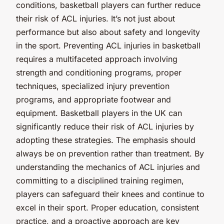
conditions, basketball players can further reduce
their risk of ACL injuries. It’s not just about
performance but also about safety and longevity
in the sport. Preventing ACL injuries in basketball
requires a multifaceted approach involving
strength and conditioning programs, proper
techniques, specialized injury prevention
programs, and appropriate footwear and
equipment. Basketball players in the UK can
significantly reduce their risk of ACL injuries by
adopting these strategies. The emphasis should
always be on prevention rather than treatment. By
understanding the mechanics of ACL injuries and
committing to a disciplined training regimen,
players can safeguard their knees and continue to
excel in their sport. Proper education, consistent
practice, and a proactive approach are key