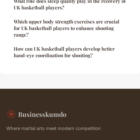
What role does sleep quality play in the recovery of
UK basketball players?
Which upper body strength exercises are crucial
for UK basketball players to enhance shooting
range?
How can UK basketball players develop better
hand-eye coordination for shooting?
Businesskumdo
Where martial arts meet modern competition