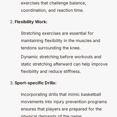
exercises that challenge balance,
coordination, and reaction time.
Flexibility Work:
Stretching exercises are essential for
maintaining flexibility in the muscles and
tendons surrounding the knee.
Dynamic stretching before workouts and
static stretching afterward can help improve
flexibility and reduce stiffness.
Sport-specific Drills:
Incorporating drills that mimic basketball
movements into injury prevention programs
ensures that players are prepared for the
physical demands of the game.