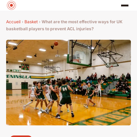
Accueil
›
Basket
›
What are the most effective ways for UK
basketball players to prevent ACL injuries?