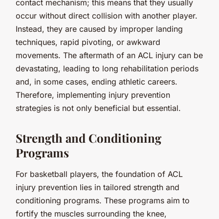
contact mechanism; this means that they usually
occur without direct collision with another player.
Instead, they are caused by improper landing
techniques, rapid pivoting, or awkward
movements. The aftermath of an ACL injury can be
devastating, leading to long rehabilitation periods
and, in some cases, ending athletic careers.
Therefore, implementing injury prevention
strategies is not only beneficial but essential.
Strength and Conditioning
Programs
For basketball players, the foundation of ACL
injury prevention lies in tailored strength and
conditioning programs. These programs aim to
fortify the muscles surrounding the knee,