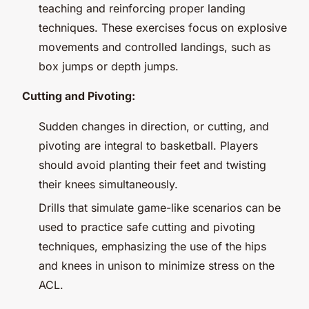
teaching and reinforcing proper landing
techniques. These exercises focus on explosive
movements and controlled landings, such as
box jumps or depth jumps.
Cutting and Pivoting:
Sudden changes in direction, or cutting, and
pivoting are integral to basketball. Players
should avoid planting their feet and twisting
their knees simultaneously.
Drills that simulate game-like scenarios can be
used to practice safe cutting and pivoting
techniques, emphasizing the use of the hips
and knees in unison to minimize stress on the
ACL.