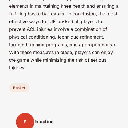
elements in maintaining knee health and ensuring a
fulfilling basketball career. In conclusion, the most
effective ways for UK basketball players to
prevent ACL injuries involve a combination of
physical conditioning, technique refinement,
targeted training programs, and appropriate gear.
With these measures in place, players can enjoy
the game while minimizing the risk of serious
injuries.
Basket
Faustine
F