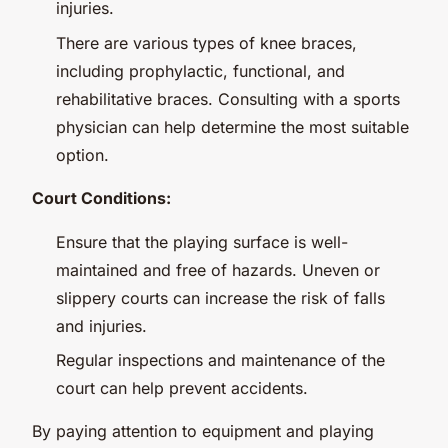
injuries.
There are various types of knee braces,
including prophylactic, functional, and
rehabilitative braces. Consulting with a sports
physician can help determine the most suitable
option.
Court Conditions:
Ensure that the playing surface is well-
maintained and free of hazards. Uneven or
slippery courts can increase the risk of falls
and injuries.
Regular inspections and maintenance of the
court can help prevent accidents.
By paying attention to equipment and playing