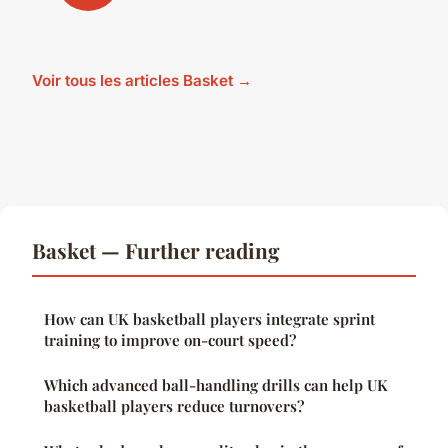
Voir tous les articles Basket →
Basket — Further reading
How can UK basketball players integrate sprint
training to improve on-court speed?
Which advanced ball-handling drills can help UK
basketball players reduce turnovers?