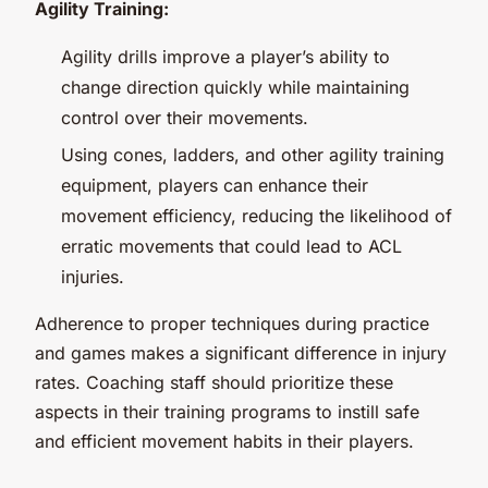
Agility Training:
Agility drills improve a player’s ability to
change direction quickly while maintaining
control over their movements.
Using cones, ladders, and other agility training
equipment, players can enhance their
movement efficiency, reducing the likelihood of
erratic movements that could lead to ACL
injuries.
Adherence to proper techniques during practice
and games makes a significant difference in injury
rates. Coaching staff should prioritize these
aspects in their training programs to instill safe
and efficient movement habits in their players.