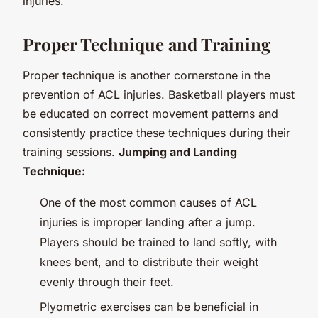
injuries.
Proper Technique and Training
Proper technique is another cornerstone in the
prevention of ACL injuries. Basketball players must
be educated on correct movement patterns and
consistently practice these techniques during their
training sessions.
Jumping and Landing
Technique:
One of the most common causes of ACL
injuries is improper landing after a jump.
Players should be trained to land softly, with
knees bent, and to distribute their weight
evenly through their feet.
Plyometric exercises can be beneficial in