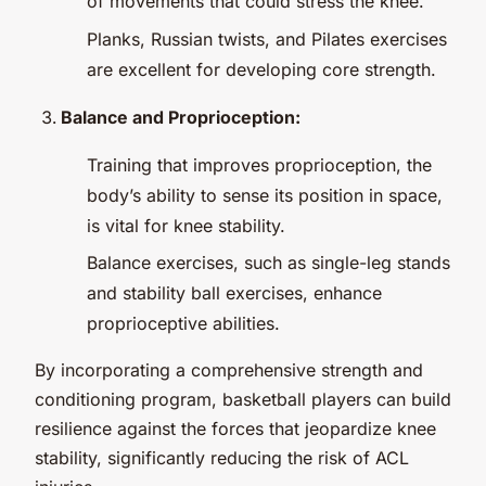
of movements that could stress the knee.
Planks, Russian twists, and Pilates exercises
are excellent for developing core strength.
Balance and Proprioception:
Training that improves proprioception, the
body’s ability to sense its position in space,
is vital for knee stability.
Balance exercises, such as single-leg stands
and stability ball exercises, enhance
proprioceptive abilities.
By incorporating a comprehensive strength and
conditioning program, basketball players can build
resilience against the forces that jeopardize knee
stability, significantly reducing the risk of ACL