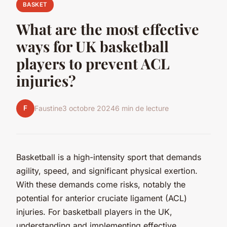
BASKET
What are the most effective
ways for UK basketball
players to prevent ACL
injuries?
F
Faustine
3 octobre 2024
6 min de lecture
Basketball is a high-intensity sport that demands
agility, speed, and significant physical exertion.
With these demands come risks, notably the
potential for anterior cruciate ligament (ACL)
injuries. For basketball players in the UK,
understanding and implementing effective