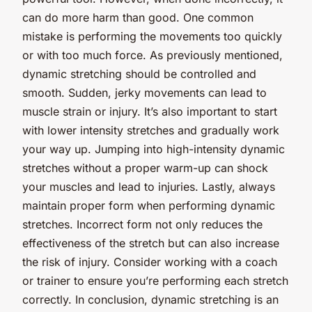
can do more harm than good. One common
mistake is performing the movements too quickly
or with too much force. As previously mentioned,
dynamic stretching should be controlled and
smooth. Sudden, jerky movements can lead to
muscle strain or injury. It’s also important to start
with lower intensity stretches and gradually work
your way up. Jumping into high-intensity dynamic
stretches without a proper warm-up can shock
your muscles and lead to injuries. Lastly, always
maintain proper form when performing dynamic
stretches. Incorrect form not only reduces the
effectiveness of the stretch but can also increase
the risk of injury. Consider working with a coach
or trainer to ensure you’re performing each stretch
correctly. In conclusion, dynamic stretching is an