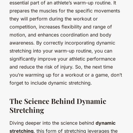
essential part of an athlete’s warm-up routine. It
prepares the muscles for the specific movements
they will perform during the workout or
competition, increases flexibility and range of
motion, and enhances coordination and body
awareness. By correctly incorporating dynamic
stretching into your warm-up routine, you can
significantly improve your athletic performance
and reduce the risk of injury. So, the next time
you’re warming up for a workout or a game, don’t
forget to include dynamic stretching.
The Science Behind Dynamic
Stretching
Diving deeper into the science behind
dynamic
stretching
, this form of stretching leverages the