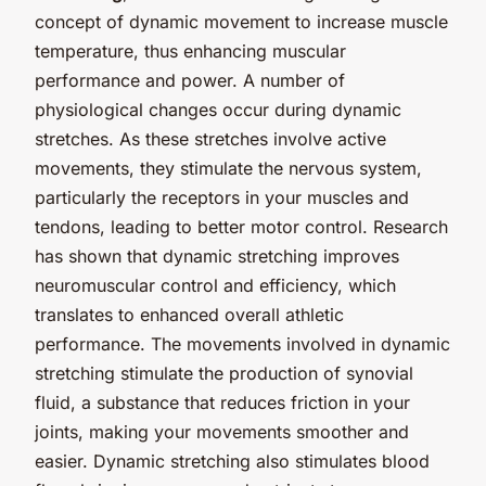
concept of dynamic movement to increase muscle
temperature, thus enhancing muscular
performance and power. A number of
physiological changes occur during dynamic
stretches. As these stretches involve active
movements, they stimulate the nervous system,
particularly the receptors in your muscles and
tendons, leading to better motor control. Research
has shown that dynamic stretching improves
neuromuscular control and efficiency, which
translates to enhanced overall athletic
performance. The movements involved in dynamic
stretching stimulate the production of synovial
fluid, a substance that reduces friction in your
joints, making your movements smoother and
easier. Dynamic stretching also stimulates blood