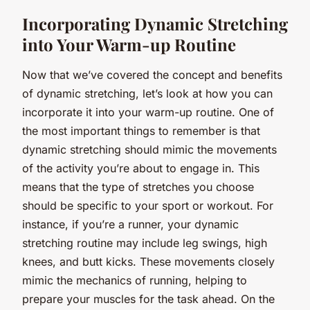
Incorporating Dynamic Stretching
into Your Warm-up Routine
Now that we’ve covered the concept and benefits
of dynamic stretching, let’s look at how you can
incorporate it into your warm-up routine. One of
the most important things to remember is that
dynamic stretching should mimic the movements
of the activity you’re about to engage in. This
means that the type of stretches you choose
should be specific to your sport or workout. For
instance, if you’re a runner, your dynamic
stretching routine may include leg swings, high
knees, and butt kicks. These movements closely
mimic the mechanics of running, helping to
prepare your muscles for the task ahead. On the