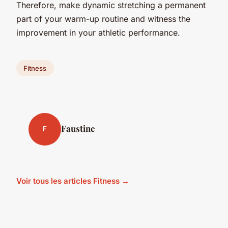
Therefore, make dynamic stretching a permanent
part of your warm-up routine and witness the
improvement in your athletic performance.
Fitness
Faustine
F
Voir tous les articles Fitness →