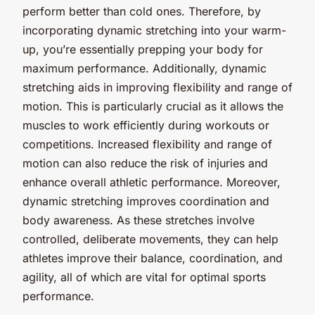
perform better than cold ones. Therefore, by
incorporating dynamic stretching into your warm-
up, you’re essentially prepping your body for
maximum performance. Additionally, dynamic
stretching aids in improving flexibility and range of
motion. This is particularly crucial as it allows the
muscles to work efficiently during workouts or
competitions. Increased flexibility and range of
motion can also reduce the risk of injuries and
enhance overall athletic performance. Moreover,
dynamic stretching improves coordination and
body awareness. As these stretches involve
controlled, deliberate movements, they can help
athletes improve their balance, coordination, and
agility, all of which are vital for optimal sports
performance.