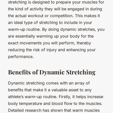
stretching is designed to prepare your muscles for
the kind of activity they will be engaged in during
the actual workout or competition. This makes it
an ideal type of stretching to include in your
warm-up routine. By doing dynamic stretches, you
are essentially warming up your body for the
exact movements you will perform, thereby
reducing the risk of injury and enhancing your
performance.
Benefits of Dynamic Stretching
Dynamic stretching comes with an array of
benefits that make it a valuable asset to any
athlete’s warm-up routine. Firstly, it helps increase
body temperature and blood flow to the muscles.
Detailed research has shown that warm muscles