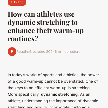
FITNESS
How can athletes use
dynamic stretching to
enhance their warm-up
routines?
F
Faustine
3 octobre 2024
6 min de lecture
In today’s world of sports and athletics, the power
of a good warm-up cannot be overstated. One of
the keys to an efficient warm-up is stretching.
More specifically,
dynamic stretching
. As an
athlete, understanding the importance of dynamic
stretching and how to incorporate it into your