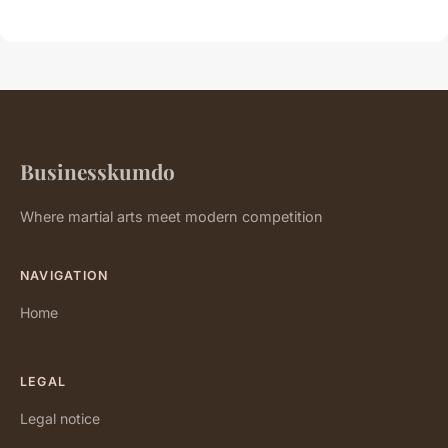
Businesskumdo
Where martial arts meet modern competition
NAVIGATION
Home
LEGAL
Legal notice