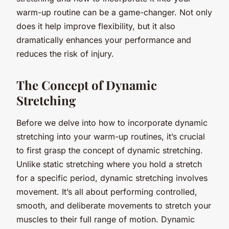
warm-up routine can be a game-changer. Not only
does it help improve flexibility, but it also
dramatically enhances your performance and
reduces the risk of injury.
The Concept of Dynamic
Stretching
Before we delve into how to incorporate dynamic
stretching into your warm-up routines, it’s crucial
to first grasp the concept of dynamic stretching.
Unlike static stretching where you hold a stretch
for a specific period, dynamic stretching involves
movement. It’s all about performing controlled,
smooth, and deliberate movements to stretch your
muscles to their full range of motion. Dynamic