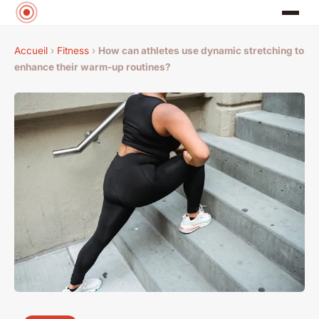
Accueil
›
Fitness
›
How can athletes use dynamic stretching to
enhance their warm-up routines?