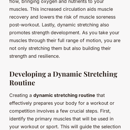
flow, bringing oxygen and nutrients to your
muscles. This increased circulation aids muscle
recovery and lowers the risk of muscle soreness
post-workout. Lastly, dynamic stretching also
promotes strength development. As you take your
muscles through their full range of motion, you are
not only stretching them but also building their
strength and resilience.
Developing a Dynamic Stretching
Routine
Creating a
dynamic stretching routine
that
effectively prepares your body for a workout or
competition involves a few crucial steps. First,
identify the primary muscles that will be used in
your workout or sport. This will guide the selection