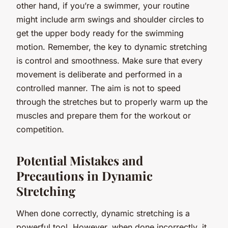
other hand, if you’re a swimmer, your routine
might include arm swings and shoulder circles to
get the upper body ready for the swimming
motion. Remember, the key to dynamic stretching
is control and smoothness. Make sure that every
movement is deliberate and performed in a
controlled manner. The aim is not to speed
through the stretches but to properly warm up the
muscles and prepare them for the workout or
competition.
Potential Mistakes and
Precautions in Dynamic
Stretching
When done correctly, dynamic stretching is a
powerful tool. However, when done incorrectly, it