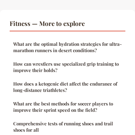
Fitness — More to explore
What are the optimal hydration strategies for ultra-
marathon runners in desert conditions?
How can wrestlers use specialized grip training to
improve their holds?
How does a ketogenic diet affect the endurance of
long-distance triathletes?
What are the best methods for soccer players to
improve their sprint speed on the field?
Comprehensive tests of running shoes and trail
shoes for all