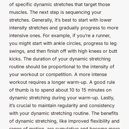
of specific dynamic stretches that target those
muscles. The next step is sequencing your
stretches. Generally, it’s best to start with lower
intensity stretches and gradually progress to more
intensive ones. For example, if you’re a runner,
you might start with ankle circles, progress to leg
swings, and then finish off with high knees or butt
kicks. The duration of your dynamic stretching
routine should be proportional to the intensity of
your workout or competition. A more intense
workout requires a longer warm-up. A good rule
of thumb is to spend about 10 to 15 minutes on
dynamic stretching during your warm-up. Lastly,
it’s crucial to maintain regularity and consistency
with your dynamic stretching routine. The benefits
of dynamic stretching, like improved flexibility and
range of motion, are cumulative and become more