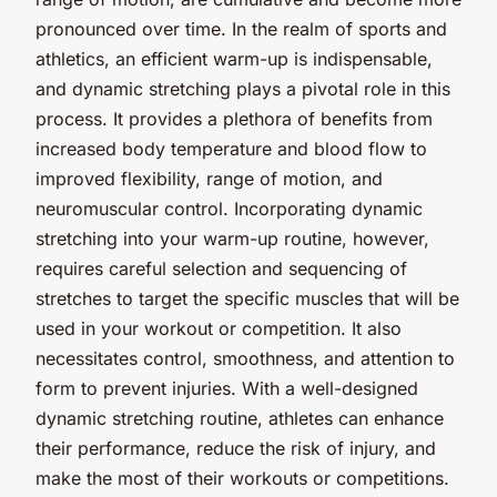
pronounced over time. In the realm of sports and
athletics, an efficient warm-up is indispensable,
and dynamic stretching plays a pivotal role in this
process. It provides a plethora of benefits from
increased body temperature and blood flow to
improved flexibility, range of motion, and
neuromuscular control. Incorporating dynamic
stretching into your warm-up routine, however,
requires careful selection and sequencing of
stretches to target the specific muscles that will be
used in your workout or competition. It also
necessitates control, smoothness, and attention to
form to prevent injuries. With a well-designed
dynamic stretching routine, athletes can enhance
their performance, reduce the risk of injury, and
make the most of their workouts or competitions.