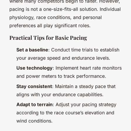
where many competitors begin to falter. However,
pacing is not a one-size-fits-all solution. Individual
physiology, race conditions, and personal
preferences all play significant roles.
Practical Tips for Basic Pacing
Set a baseline
: Conduct time trials to establish
your average speed and endurance levels.
Use technology
: Implement heart rate monitors
and power meters to track performance.
Stay consistent
: Maintain a steady pace that
aligns with your endurance capabilities.
Adapt to terrain
: Adjust your pacing strategy
according to the race course’s elevation and
wind conditions.