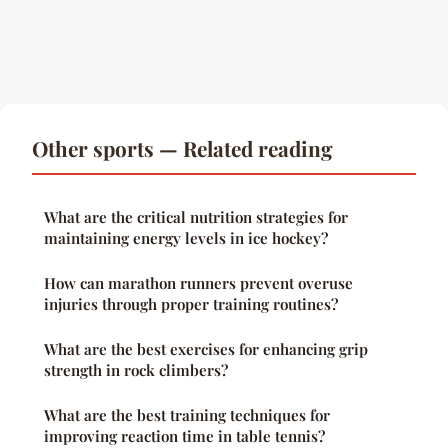
Other sports — Related reading
What are the critical nutrition strategies for
maintaining energy levels in ice hockey?
How can marathon runners prevent overuse
injuries through proper training routines?
What are the best exercises for enhancing grip
strength in rock climbers?
What are the best training techniques for
improving reaction time in table tennis?