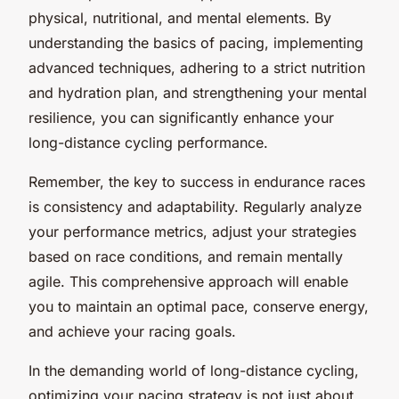
physical, nutritional, and mental elements. By
understanding the basics of pacing, implementing
advanced techniques, adhering to a strict nutrition
and hydration plan, and strengthening your mental
resilience, you can significantly enhance your
long-distance cycling performance.
Remember, the key to success in endurance races
is consistency and adaptability. Regularly analyze
your performance metrics, adjust your strategies
based on race conditions, and remain mentally
agile. This comprehensive approach will enable
you to maintain an optimal pace, conserve energy,
and achieve your racing goals.
In the demanding world of long-distance cycling,
optimizing your pacing strategy is not just about