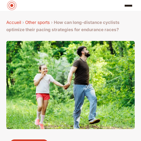
Accueil
›
Other sports
›
How can long-distance cyclists
optimize their pacing strategies for endurance races?