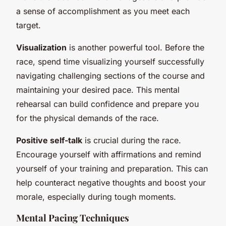
a sense of accomplishment as you meet each
target.
Visualization
is another powerful tool. Before the
race, spend time visualizing yourself successfully
navigating challenging sections of the course and
maintaining your desired pace. This mental
rehearsal can build confidence and prepare you
for the physical demands of the race.
Positive self-talk
is crucial during the race.
Encourage yourself with affirmations and remind
yourself of your training and preparation. This can
help counteract negative thoughts and boost your
morale, especially during tough moments.
Mental Pacing Techniques