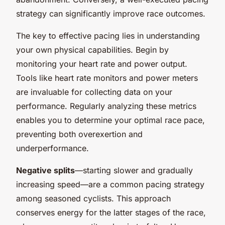
strategy can significantly improve race outcomes.
The key to effective pacing lies in understanding
your own physical capabilities. Begin by
monitoring your heart rate and power output.
Tools like heart rate monitors and power meters
are invaluable for collecting data on your
performance. Regularly analyzing these metrics
enables you to determine your optimal race pace,
preventing both overexertion and
underperformance.
Negative splits
—starting slower and gradually
increasing speed—are a common pacing strategy
among seasoned cyclists. This approach
conserves energy for the latter stages of the race,