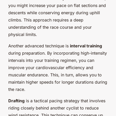
you might increase your pace on flat sections and
descents while conserving energy during uphill
climbs. This approach requires a deep
understanding of the race course and your
physical limits.
Another advanced technique is
interval training
during preparation. By incorporating high-intensity
intervals into your training regimen, you can
improve your cardiovascular efficiency and
muscular endurance. This, in turn, allows you to
maintain higher speeds for longer durations during
the race.
Drafting
is a tactical pacing strategy that involves
riding closely behind another cyclist to reduce
wind resistance. This technique can conserve up