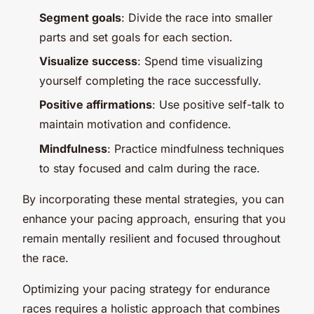
Segment goals
: Divide the race into smaller
parts and set goals for each section.
Visualize success
: Spend time visualizing
yourself completing the race successfully.
Positive affirmations
: Use positive self-talk to
maintain motivation and confidence.
Mindfulness
: Practice mindfulness techniques
to stay focused and calm during the race.
By incorporating these mental strategies, you can
enhance your pacing approach, ensuring that you
remain mentally resilient and focused throughout
the race.
Optimizing your pacing strategy for endurance
races requires a holistic approach that combines