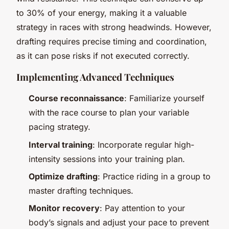
to 30% of your energy, making it a valuable
strategy in races with strong headwinds. However,
drafting requires precise timing and coordination,
as it can pose risks if not executed correctly.
Implementing Advanced Techniques
Course reconnaissance
: Familiarize yourself
with the race course to plan your variable
pacing strategy.
Interval training
: Incorporate regular high-
intensity sessions into your training plan.
Optimize drafting
: Practice riding in a group to
master drafting techniques.
Monitor recovery
: Pay attention to your
body’s signals and adjust your pace to prevent