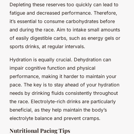
Depleting these reserves too quickly can lead to
fatigue and decreased performance. Therefore,
it’s essential to consume carbohydrates before
and during the race. Aim to intake small amounts
of easily digestible carbs, such as energy gels or
sports drinks, at regular intervals.
Hydration is equally crucial. Dehydration can
impair cognitive function and physical
performance, making it harder to maintain your
pace. The key is to stay ahead of your hydration
needs by drinking fluids consistently throughout
the race. Electrolyte-rich drinks are particularly
beneficial, as they help maintain the body’s
electrolyte balance and prevent cramps.
Nutritional Pacing Tips