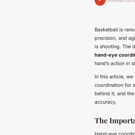
F
Faustine
3 oct
Basketball is ren
precision, and agi
is shooting. The d
hand-eye coordi
hand’s action in s
In this article, 
coordination for s
behind it, and the
accuracy.
The Importa
Hand-eye coordina