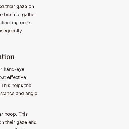
ted their gaze on
e brain to gather
Enhancing one’s
bsequently,
ation
ir hand-eye
ost effective
 This helps the
distance and angle
er hoop. This
on their gaze and