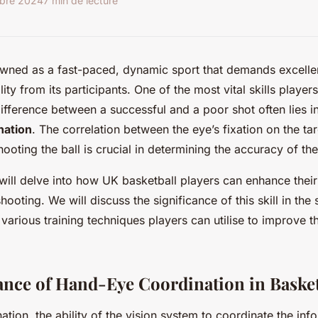
obre 2024
7 min de lecture
owned as a fast-paced, dynamic sport that demands excelle
lity from its participants. One of the most vital skills playe
ifference between a successful and a poor shot often lies in
nation
. The correlation between the eye’s fixation on the ta
hooting the ball is crucial in determining the accuracy of the
we will delve into how UK basketball players can enhance the
hooting. We will discuss the significance of this skill in the 
 various training techniques players can utilise to improve t
nce of Hand-Eye Coordination in Basket
tion, the ability of the vision system to coordinate the inf