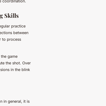
e coordination.
 Skills
egular practice
nections between
r to process
g the game
ute the shot. Over
ions in the blink
in general, it is