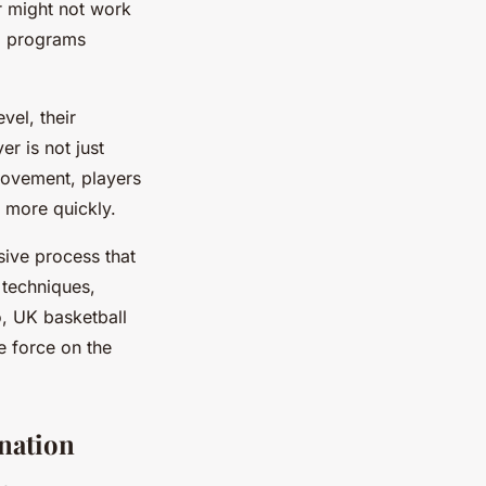
r might not work
ng programs
vel, their
er is not just
provement, players
 more quickly.
sive process that
g techniques,
o, UK basketball
e force on the
nation