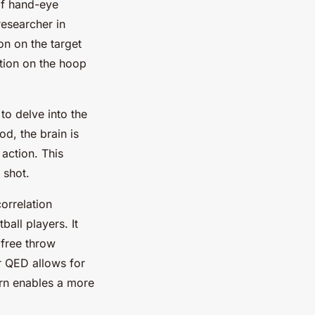
of hand-eye
researcher in
on on the target
xation on the hoop
to delve into the
od, the brain is
 action. This
 shot.
orrelation
all players. It
 free throw
r QED allows for
urn enables a more