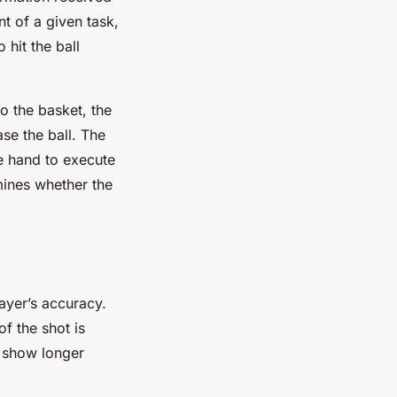
t of a given task,
 hit the ball
o the basket, the
se the ball. The
he hand to execute
mines whether the
layer’s accuracy.
f the shot is
s show longer