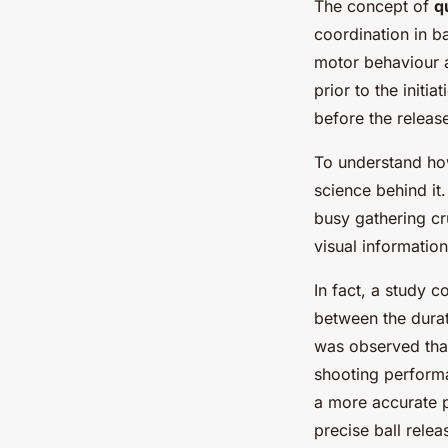
The concept of
q
coordination in b
motor behaviour an
prior to the initi
before the release
To understand how
science behind it
busy gathering cr
visual informatio
In fact, a study 
between the durat
was observed that
shooting performa
a more accurate p
precise ball relea