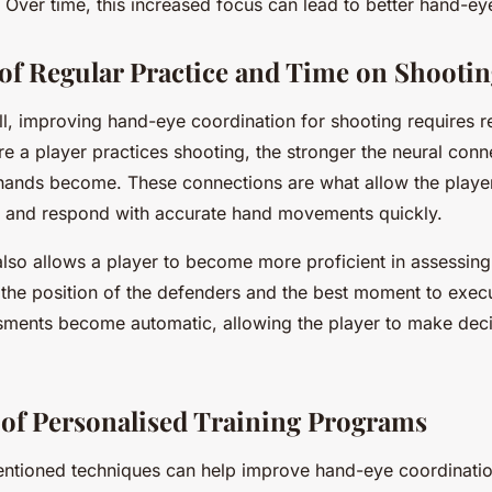
ver time, this increased focus can lead to better hand-ey
of Regular Practice and Time on Shooting
ill, improving hand-eye coordination for shooting requires r
e a player practices shooting, the stronger the neural con
 hands become. These connections are what allow the playe
on and respond with accurate hand movements quickly.
also allows a player to become more proficient in assessin
s the position of the defenders and the best moment to exec
sments become automatic, allowing the player to make decis
of Personalised Training Programs
ntioned techniques can help improve hand-eye coordination 