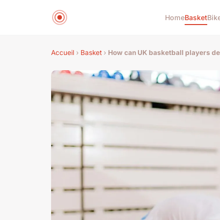
Home
Basket
Bik
Accueil
›
Basket
›
How can UK basketball players de