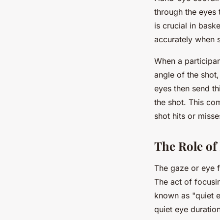
through the eyes 
is crucial in baske
accurately when 
When a participan
angle of the shot
eyes then send thi
the shot. This co
shot hits or misse
The Role of
The gaze or eye fi
The act of focusi
known as "quiet e
quiet eye duration