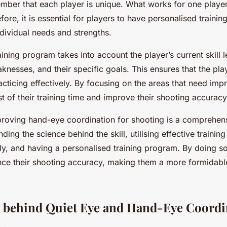
mber that each player is unique. What works for one playe
fore, it is essential for players to have personalised traini
individual needs and strengths.
ining program takes into account the player’s current skill le
nesses, and their specific goals. This ensures that the play
racticing effectively. By focusing on the areas that need im
 of their training time and improve their shooting accuracy
proving hand-eye coordination for shooting is a comprehen
ding the science behind the skill, utilising effective trainin
rly, and having a personalised training program. By doing s
ce their shooting accuracy, making them a more formidabl
 behind Quiet Eye and Hand-Eye Coordi