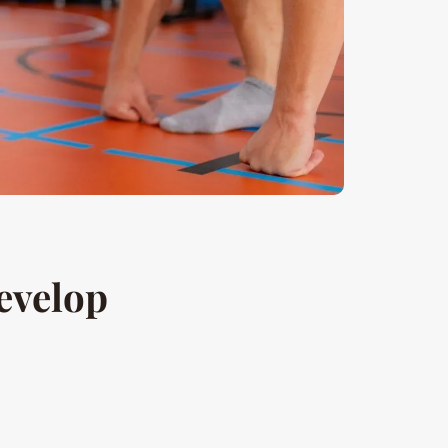
evelop