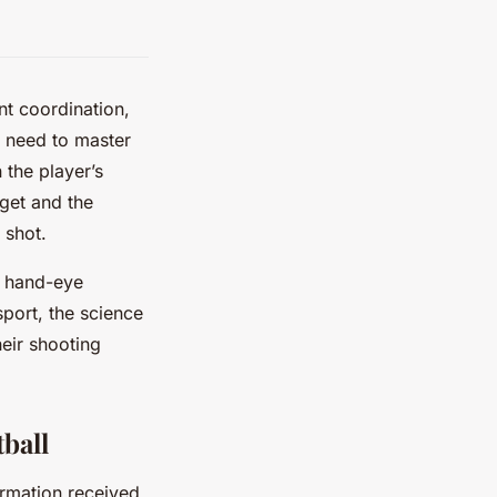
nt coordination,
rs need to master
 the player’s
rget and the
 shot.
ir hand-eye
sport, the science
heir shooting
ball
ormation received