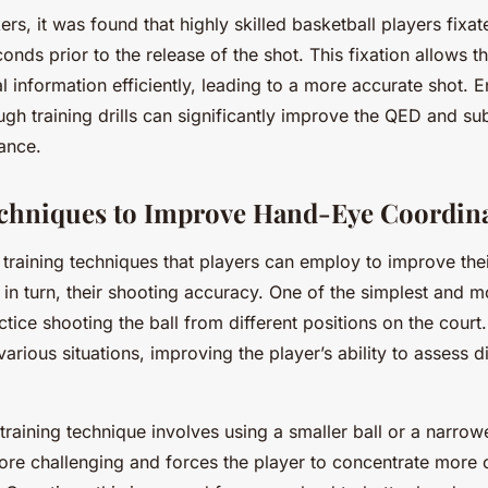
ers, it was found that highly skilled basketball players fixa
nds prior to the release of the shot. This fixation allows th
l information efficiently, leading to a more accurate shot. 
ugh training drills can significantly improve the QED and su
ance.
chniques to Improve Hand-Eye Coordin
 training techniques that players can employ to improve the
 in turn, their shooting accuracy. One of the simplest and m
tice shooting the ball from different positions on the court.
various situations, improving the player’s ability to assess 
 training technique involves using a smaller ball or a narrow
re challenging and forces the player to concentrate more 