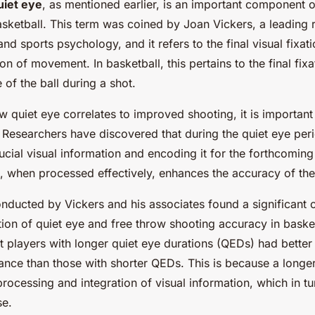
uiet eye
, as mentioned earlier, is an important component 
asketball. This term was coined by Joan Vickers, a leading 
d sports psychology, and it refers to the final visual fixati
ation of movement. In basketball, this pertains to the final fi
 of the ball during a shot.
 quiet eye correlates to improved shooting, it is important 
. Researchers have discovered that during the quiet eye peri
ucial visual information and encoding it for the forthcoming
n, when processed effectively, enhances the accuracy of the
conducted by Vickers and his associates found a significant c
ion of quiet eye and free throw shooting accuracy in basketb
 players with longer quiet eye durations (QEDs) had better
nce than those with shorter QEDs. This is because a longe
rocessing and integration of visual information, which in t
se.