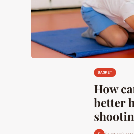
BASKET
How can
better 
shooti