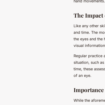
hand movements. O
The Impact 
Like any other sk
and time. The mor
the eyes and the
visual informati
Regular practice 
situation, such a
time, these asses
of an eye.
Importance 
While the aforeme