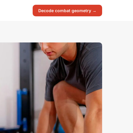
Decode combat geometry →