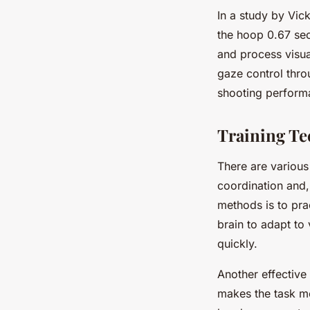
In a study by Vick
the hoop 0.67 seco
and process visua
gaze control thro
shooting perform
Training Te
There are various
coordination and,
methods is to prac
brain to adapt to 
quickly.
Another effective
makes the task mo