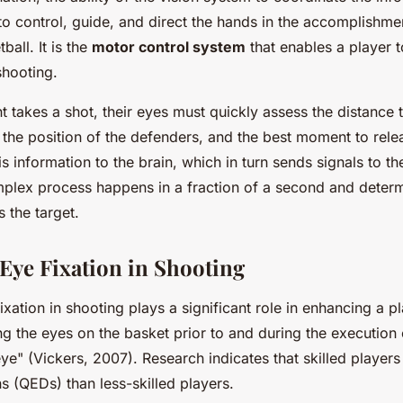
to control, guide, and direct the hands in the accomplishmen
tball. It is the
motor control system
that enables a player to
shooting.
t takes a shot, their eyes must quickly assess the distance t
, the position of the defenders, and the best moment to relea
s information to the brain, which in turn sends signals to t
mplex process happens in a fraction of a second and deter
s the target.
 Eye Fixation in Shooting
xation in shooting plays a significant role in enhancing a p
ng the eyes on the basket prior to and during the execution o
ye" (Vickers, 2007). Research indicates that skilled player
s (QEDs) than less-skilled players.