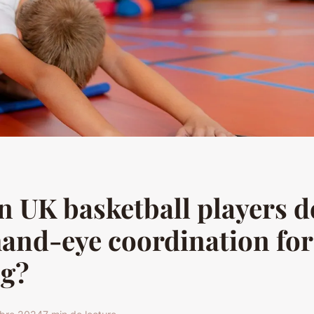
 UK basketball players d
hand-eye coordination for
ng?