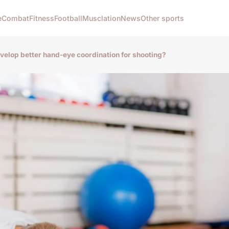
e
Combat
Fitness
Football
Musclation
News
Other sports
velop better hand-eye coordination for shooting?