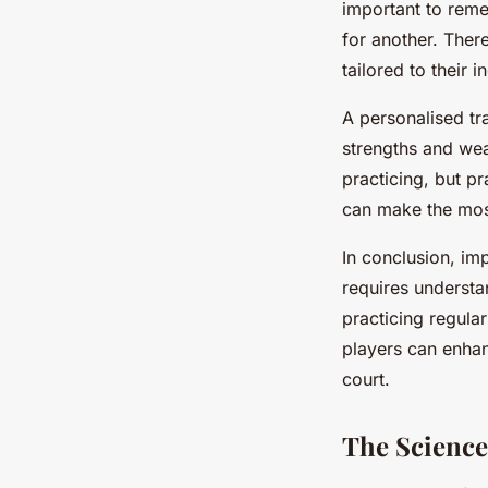
important to reme
for another. There
tailored to their 
A personalised tra
strengths and weak
practicing, but p
can make the most
In conclusion, im
requires understan
practicing regula
players can enhan
court.
The Science